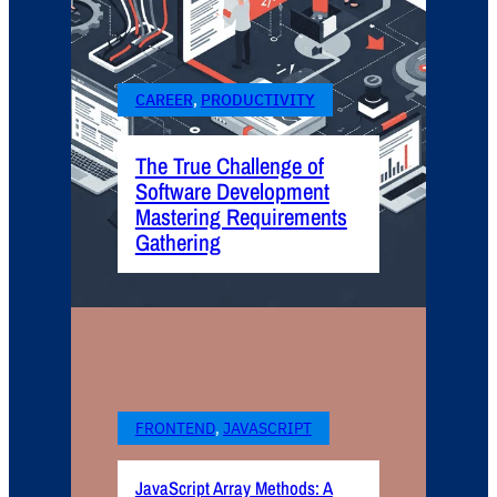
CAREER
, 
PRODUCTIVITY
The True Challenge of
Software Development
Mastering Requirements
Gathering
FRONTEND
, 
JAVASCRIPT
JavaScript Array Methods: A