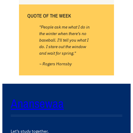
QUOTE OF THE WEEK
"People ask me what I do in
the winter when there's no
baseball. I'll tell you what I
do. I stare out the window
and wait for spring."
~ Rogers Hornsby
Anansewaa
Let’s study together.