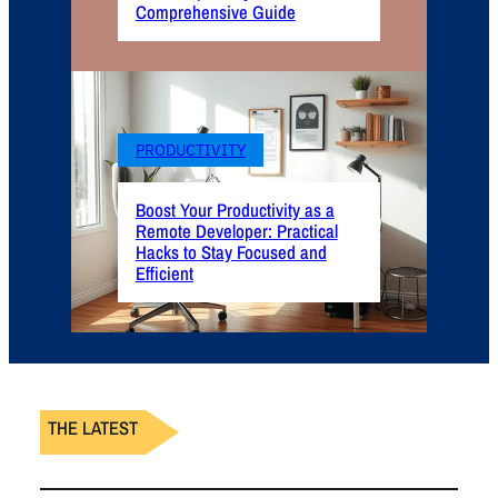
Comprehensive Guide
PRODUCTIVITY
Boost Your Productivity as a
Remote Developer: Practical
Hacks to Stay Focused and
Efficient
THE LATEST