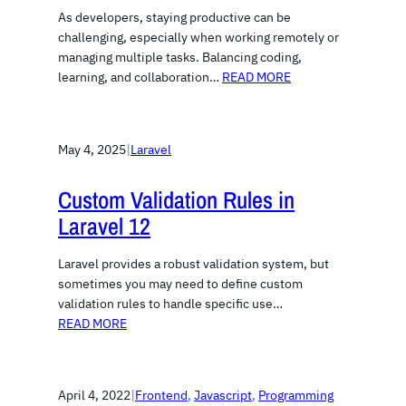
As developers, staying productive can be
challenging, especially when working remotely or
managing multiple tasks. Balancing coding,
learning, and collaboration…
READ MORE
May 4, 2025
|
Laravel
Custom Validation Rules in
Laravel 12
Laravel provides a robust validation system, but
sometimes you may need to define custom
validation rules to handle specific use…
READ MORE
April 4, 2022
|
Frontend
, 
Javascript
, 
Programming