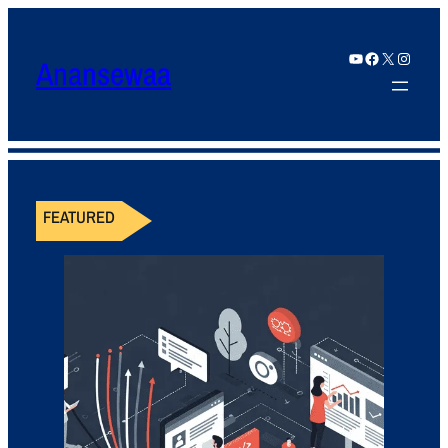
YouTube
Facebook
X
Instagram
Anansewaa
FEATURED