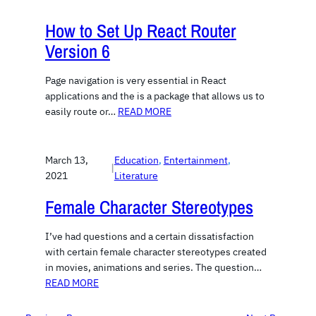
How to Set Up React Router
Version 6
Page navigation is very essential in React
applications and the is a package that allows us to
easily route or…
READ MORE
March 13,
Education
, 
Entertainment
, 
|
2021
Literature
Female Character Stereotypes
I’ve had questions and a certain dissatisfaction
with certain female character stereotypes created
in movies, animations and series. The question…
READ MORE