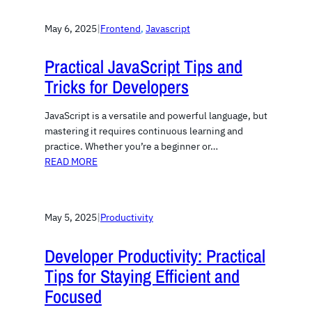
May 6, 2025
|
Frontend
, 
Javascript
Practical JavaScript Tips and
Tricks for Developers
JavaScript is a versatile and powerful language, but
mastering it requires continuous learning and
practice. Whether you’re a beginner or…
READ MORE
May 5, 2025
|
Productivity
Developer Productivity: Practical
Tips for Staying Efficient and
Focused