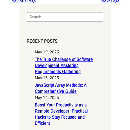
Previous Page
Next Page
S
e
a
r
RECENT POSTS
c
h
May 19, 2025
The True Challenge of Software
Development Mastering
Requirements Gathering
May 15, 2025
JavaScript Array Methods: A
Comprehensive Guide
May 14, 2025
Boost Your Productivity as a
Remote Developer: Practical
Hacks to Stay Focused and
Efficient