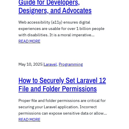
Guide for Developers,
Designers, and Advocates
Web accessibility (a11y) ensures digital
experiences are usable for over 1 billion people
with disabilities. It is a moral imperative…
READ MORE
May 10, 2025
|
Laravel
, 
Programming
How to Securely Set Laravel 12
File and Folder Permissions
Proper file and folder permissions are critical for
securing your Laravel application. Incorrect
permissions can expose sensitive data or allow…
READ MORE