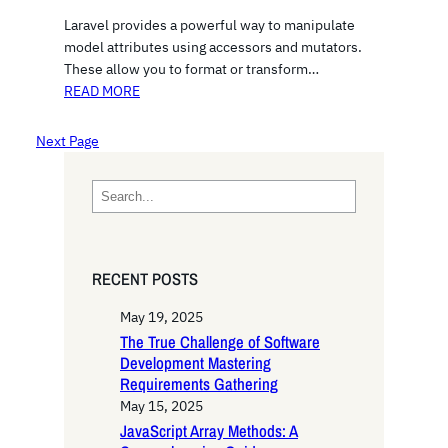
Laravel provides a powerful way to manipulate
model attributes using accessors and mutators.
These allow you to format or transform…
READ MORE
Next Page
S
e
a
r
RECENT POSTS
c
h
May 19, 2025
The True Challenge of Software
Development Mastering
Requirements Gathering
May 15, 2025
JavaScript Array Methods: A