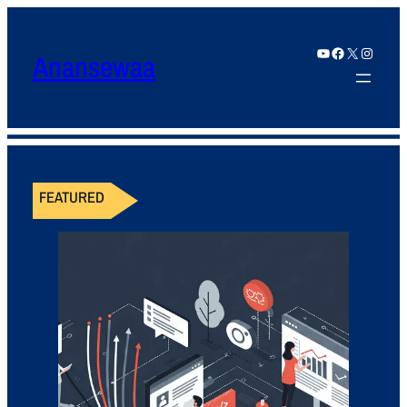
YouTube
Facebook
X
Instagram
Anansewaa
FEATURED