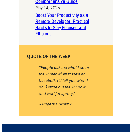
Comprehensive Guide
May 14, 2025
Boost Your Productivity as a
Remote Developer: Practical
Hacks to Stay Focused and
Efficient
QUOTE OF THE WEEK
"People ask me what I do in
the winter when there's no
baseball. I'll tell you what I
do. I stare out the window
and wait for spring."
~ Rogers Hornsby