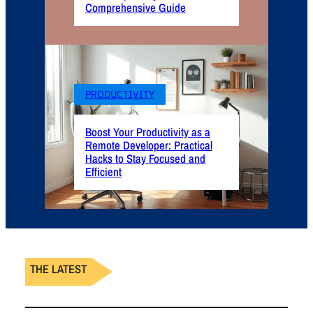
Comprehensive Guide
PRODUCTIVITY
Boost Your Productivity as a
Remote Developer: Practical
Hacks to Stay Focused and
Efficient
THE LATEST