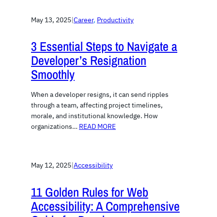
May 13, 2025
|
Career
, 
Productivity
3 Essential Steps to Navigate a
Developer’s Resignation
Smoothly
When a developer resigns, it can send ripples
through a team, affecting project timelines,
morale, and institutional knowledge. How
organizations…
READ MORE
May 12, 2025
|
Accessibility
11 Golden Rules for Web
Accessibility: A Comprehensive