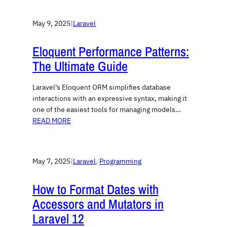
May 9, 2025
|
Laravel
Eloquent Performance Patterns:
The Ultimate Guide
Laravel’s Eloquent ORM simplifies database
interactions with an expressive syntax, making it
one of the easiest tools for managing models…
READ MORE
May 7, 2025
|
Laravel
, 
Programming
How to Format Dates with
Accessors and Mutators in
Laravel 12