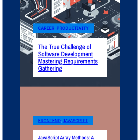
CAREER
, 
PRODUCTIVITY
The True Challenge of
Software Development
Mastering Requirements
Gathering
FRONTEND
, 
JAVASCRIPT
JavaScript Array Methods: A