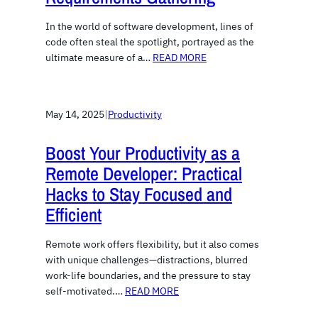
In the world of software development, lines of
code often steal the spotlight, portrayed as the
ultimate measure of a…
READ MORE
May 14, 2025
|
Productivity
Boost Your Productivity as a
Remote Developer: Practical
Hacks to Stay Focused and
Efficient
Remote work offers flexibility, but it also comes
with unique challenges—distractions, blurred
work-life boundaries, and the pressure to stay
self-motivated.…
READ MORE