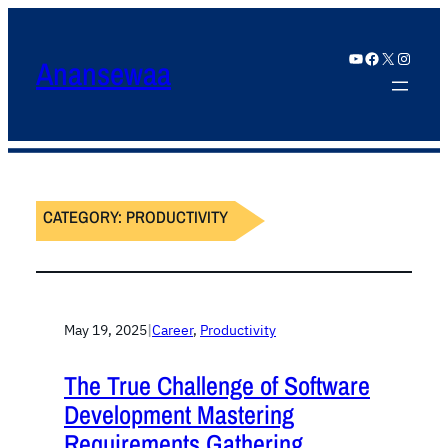
YouTube
Facebook
X
Instagram
Anansewaa
CATEGORY:
PRODUCTIVITY
May 19, 2025
|
Career
, 
Productivity
The True Challenge of Software
Development Mastering
Requirements Gathering