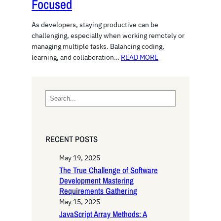
Focused
As developers, staying productive can be
challenging, especially when working remotely or
managing multiple tasks. Balancing coding,
learning, and collaboration…
READ MORE
S
e
a
r
RECENT POSTS
c
h
May 19, 2025
The True Challenge of Software
Development Mastering
Requirements Gathering
May 15, 2025
JavaScript Array Methods: A