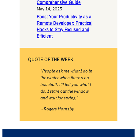
Comprehensive Guide
May 14, 2025
Boost Your Productivity as a
Remote Developer: Practical
Hacks to Stay Focused and
Efficient
QUOTE OF THE WEEK
"People ask me what I do in
the winter when there's no
baseball. I'll tell you what I
do. I stare out the window
and wait for spring."
~ Rogers Hornsby