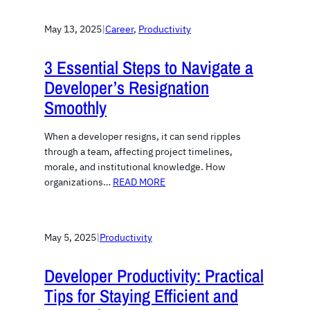
May 13, 2025
|
Career
, 
Productivity
3 Essential Steps to Navigate a
Developer’s Resignation
Smoothly
When a developer resigns, it can send ripples
through a team, affecting project timelines,
morale, and institutional knowledge. How
organizations…
READ MORE
May 5, 2025
|
Productivity
Developer Productivity: Practical
Tips for Staying Efficient and