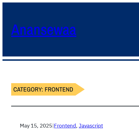
Anansewaa
CATEGORY:
FRONTEND
May 15, 2025
|
Frontend
, 
Javascript