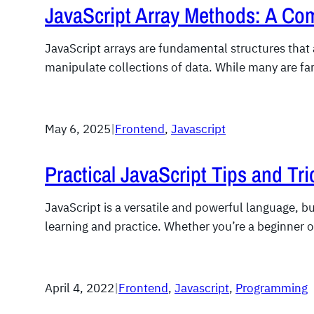
JavaScript Array Methods: A Co
JavaScript arrays are fundamental structures that
manipulate collections of data. While many are fa
May 6, 2025
|
Frontend
, 
Javascript
Practical JavaScript Tips and Tri
JavaScript is a versatile and powerful language, b
learning and practice. Whether you’re a beginner 
April 4, 2022
|
Frontend
, 
Javascript
, 
Programming