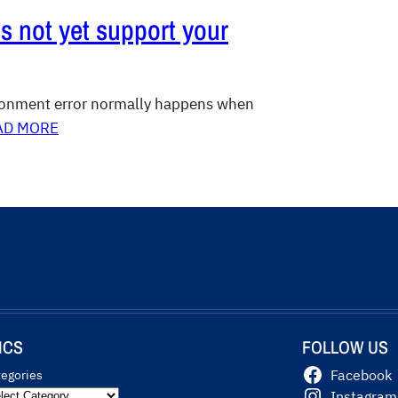
s not yet support your
ironment error normally happens when
AD MORE
ICS
FOLLOW US
tegories
Facebook
Instagram