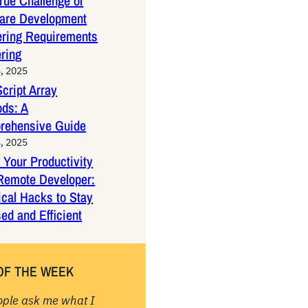
rue Challenge of
are Development
ring Requirements
ring
, 2025
cript Array
ds: A
rehensive Guide
, 2025
 Your Productivity
Remote Developer:
ical Hacks to Stay
ed and Efficient
OF THE WEEK
ople ask me what I