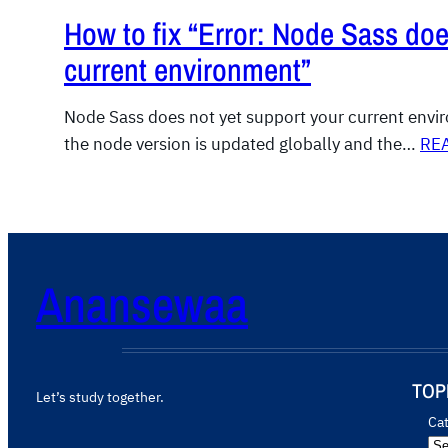
How to fix “Error: Node Sass doe
current environment”
Node Sass does not yet support your current env
the node version is updated globally and the…
RE
Anansewaa
TOP
Let’s study together.
Ca