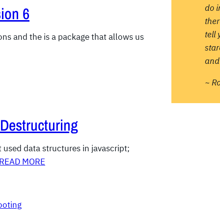
do 
ion 6
ther
tell
ions and the is a package that allows us
sta
and 
~ R
 Destructuring
used data structures in javascript;
READ MORE
ooting