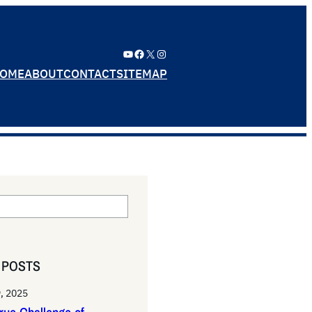
YouTube
Facebook
X
Instagram
OME
ABOUT
CONTACT
SITEMAP
 POSTS
, 2025