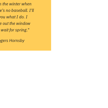
in the winter when
e's no baseball. I'll
 you what I do. I
re out the window
wait for spring."
ogers Hornsby