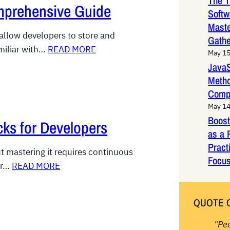
The T
mprehensive Guide
Softw
Maste
 allow developers to store and
Gathe
miliar with…
READ MORE
May 15
JavaS
Metho
Comp
May 14
Boost
cks for Developers
as a 
Pract
ut mastering it requires continuous
Focus
or…
READ MORE
QUOTE 
"Pe