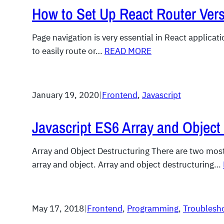
How to Set Up React Router Vers
Page navigation is very essential in React applicat
to easily route or…
READ MORE
January 19, 2020
|
Frontend
, 
Javascript
Javascript ES6 Array and Object
Array and Object Destructuring There are two most 
array and object. Array and object destructuring…
May 17, 2018
|
Frontend
, 
Programming
, 
Troublesh